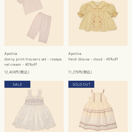
Apolina
Apolina
donny print trousers set - rosepa
Heidi blouse - cloud - 40%off
nel cream - 40%off
12,408円(税込)
11,279円(税込)
SALE
SOLD OUT
SALE