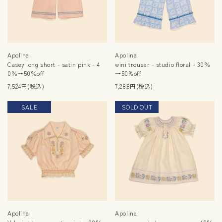
Apolina
Apolina
Casey long short - satin pink - 4
wini trouser - studio floral - 30％
0％→50％off
→50%off
7,524円(税込)
7,288円(税込)
SALE
SOLD OUT
SALE
Apolina
Apolina