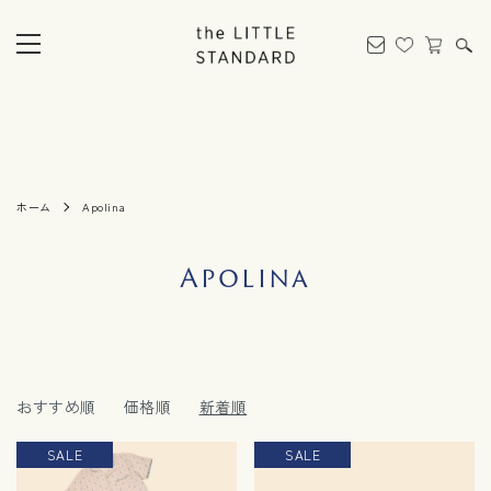
ホーム
Apolina
Apolina
おすすめ順
価格順
新着順
SALE
SALE