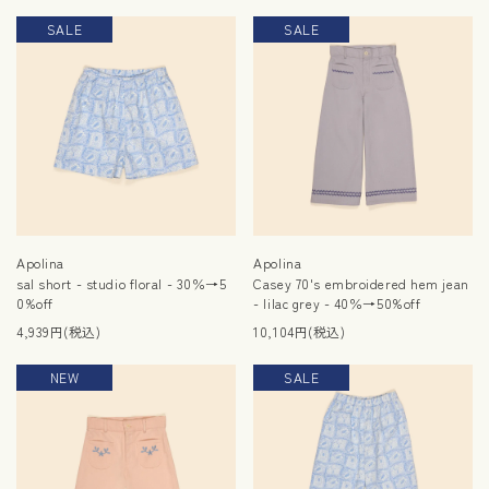
SALE
SALE
Apolina
Apolina
sal short - studio floral - 30％→5
Casey 70's embroidered hem jean
0%off
- lilac grey - 40％→50%off
4,939円(税込)
10,104円(税込)
NEW
SALE