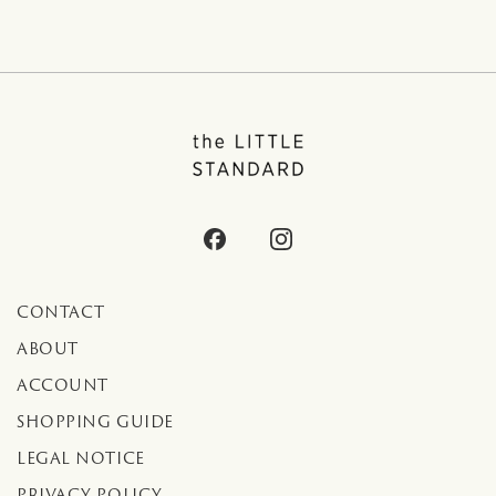
CONTACT
ABOUT
ACCOUNT
SHOPPING GUIDE
LEGAL NOTICE
PRIVACY POLICY