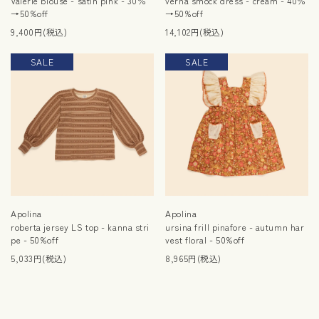
Valerie blouse - satin pink - 30％
verna smock dress - cream - 40％
→50%off
→50%off
9,400円(税込)
14,102円(税込)
SALE
SALE
Apolina
Apolina
roberta jersey LS top - kanna stri
ursina frill pinafore - autumn har
pe - 50%off
vest floral - 50%off
5,033円(税込)
8,965円(税込)