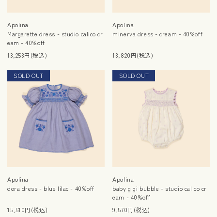
Apolina
Apolina
Margarette dress - studio calico cr
minerva dress - cream - 40%off
eam - 40%off
13,253円(税込)
13,820円(税込)
SOLD OUT
SALE
SOLD OUT
SALE
Apolina
Apolina
dora dress - blue lilac - 40%off
baby gigi bubble - studio calico cr
eam - 40%off
15,510円(税込)
9,570円(税込)