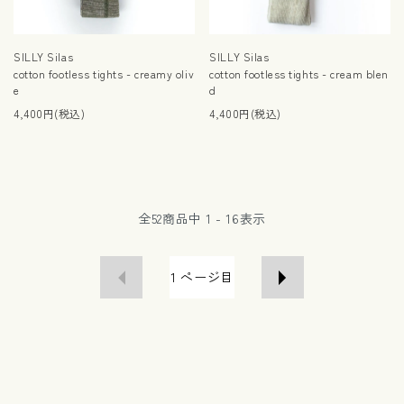
SILLY Silas
SILLY Silas
cotton footless tights - creamy oliv
cotton footless tights - cream blen
e
d
4,400円(税込)
4,400円(税込)
全
52
商品中
1 - 16
表示
1
ページ目