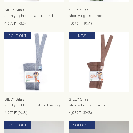
SILLY Silas
SILLY Silas
shorty tights - peanut blend
shorty tights - green
4,070円(税込)
4,070円(税込)
SOLD OUT
RESTOCK
NEW
SILLY Silas
SILLY Silas
shorty tights - marshmallow sky
shorty tights - granola
4,070円(税込)
4,070円(税込)
SOLD OUT
NEW
SOLD OUT
NEW