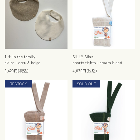
1 ＋ in the family
SILLY Silas
claire - ecru & beige
shorty tights - cream blend
2,420円(税込)
4,070円(税込)
RESTOCK
SOLD OUT
RESTOCK