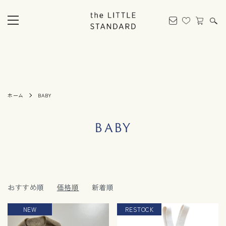
ホーム
BABY
BABY
おすすめ順
価格順
新着順
NEW
RESTOCK