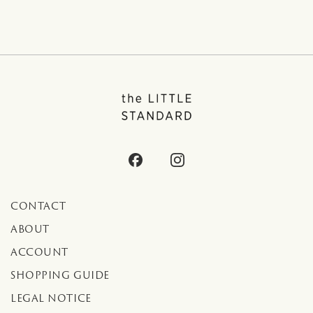
CONTACT
ABOUT
ACCOUNT
SHOPPING GUIDE
LEGAL NOTICE