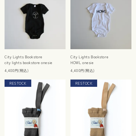
City Lights Bookstore
City Lights Bookstore
city lights bookstore onesie
HOWL onesie
4,400円(税込)
4,400円(税込)
RESTOCK
RESTOCK