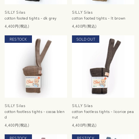
SILLY Silas
SILLY Silas
cotton footed tights - dk grey
cotton footed tights - lt brown
4,400円(税込)
4,400円(税込)
RESTOCK
SOLD OUT
RESTOCK
SILLY Silas
SILLY Silas
cotton footless tights - cocoa blen
cotton footless tights - licorice pea
d
nut
4,400円(税込)
4,400円(税込)
RESTOCK
RESTOCK