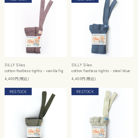
SILLY Silas
SILLY Silas
cotton footless tights - vanilla fig
cotton footless tights - steel blue
4,400円(税込)
4,400円(税込)
RESTOCK
RESTOCK