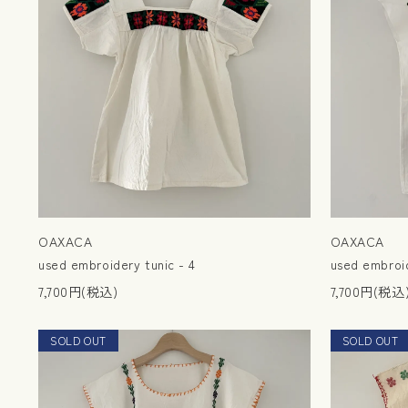
OAXACA
OAXACA
used embroidery tunic - 4
used embroid
7,700円(税込)
7,700円(税込
SOLD OUT
NEW
SOLD OUT
NEW