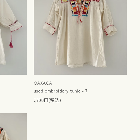
OAXACA
used embroidery tunic - 7
7,700円(税込)