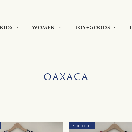
KIDS
WOMEN
TOY+GOODS
OAXACA
SOLD OUT
NEW