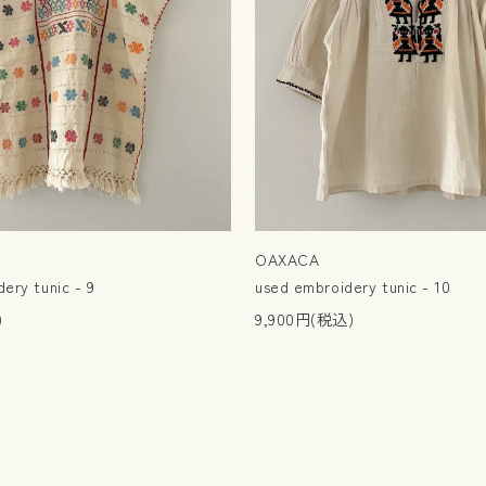
OAXACA
ery tunic - 9
used embroidery tunic - 10
)
9,900円(税込)