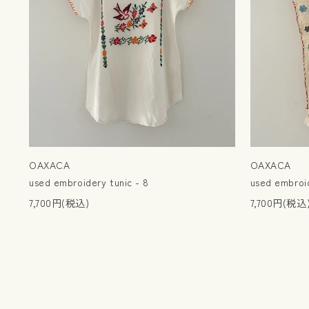
OAXACA
OAXACA
used embroidery tunic - 8
used embroid
7,700円(税込)
7,700円(税込