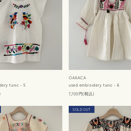
OAXACA
ery tunic - 5
used embroidery tunic - 6
)
7,700円(税込)
SOLD OUT
NEW