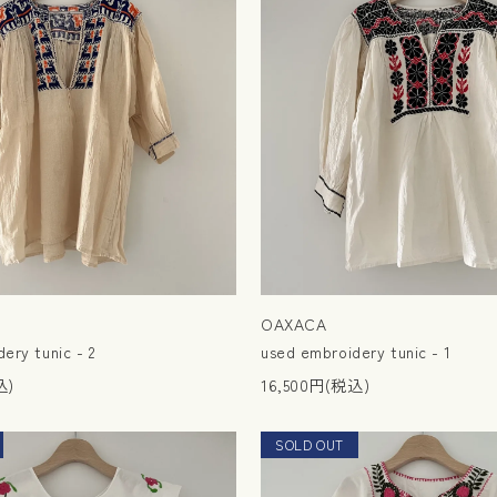
OAXACA
ery tunic - 2
used embroidery tunic - 1
込)
16,500円(税込)
SOLD OUT
NEW