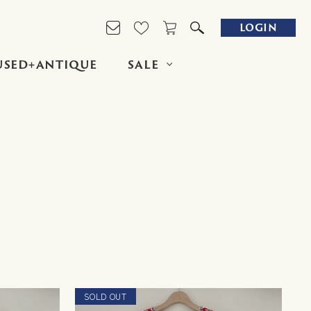
LOGIN
USED+ANTIQUE
SALE
SOLD OUT
NEW