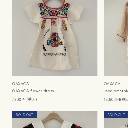
OAXACA
OAXACA
OAXACA flower dress
used embroid
7,700円(税込)
16,500円(税
SOLD OUT
NEW
SOLD OUT
NEW