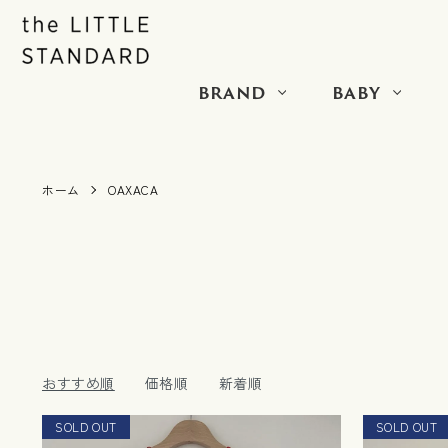
BRAND
BABY
ホーム
OAXACA
おすすめ順
価格順
新着順
SOLD OUT
RESTOCK
SOLD OUT
NEW