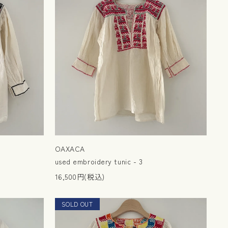
OAXACA
used embroidery tunic - 3
16,500円(税込)
SOLD OUT
NEW