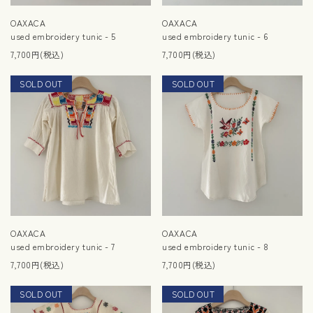
OAXACA
OAXACA
used embroidery tunic - 5
used embroidery tunic - 6
7,700円(税込)
7,700円(税込)
SOLD OUT
NEW
SOLD OUT
NEW
OAXACA
OAXACA
used embroidery tunic - 7
used embroidery tunic - 8
7,700円(税込)
7,700円(税込)
SOLD OUT
NEW
SOLD OUT
NEW