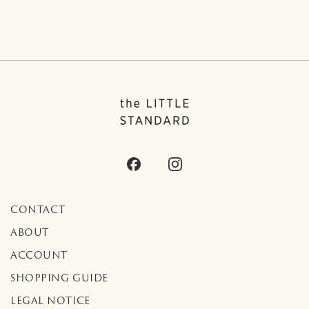
CONTACT
ABOUT
ACCOUNT
SHOPPING GUIDE
LEGAL NOTICE