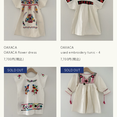
OAXACA
OAXACA
OAXACA flower dress
used embroidery tunic - 4
7,700円(税込)
7,700円(税込)
SOLD OUT
NEW
SOLD OUT
NEW