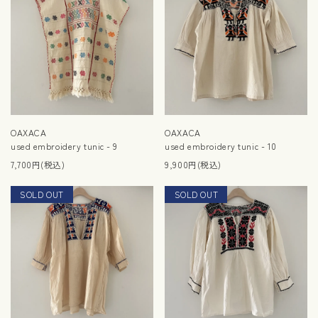
OAXACA
OAXACA
used embroidery tunic - 9
used embroidery tunic - 10
7,700円(税込)
9,900円(税込)
SOLD OUT
NEW
SOLD OUT
NEW