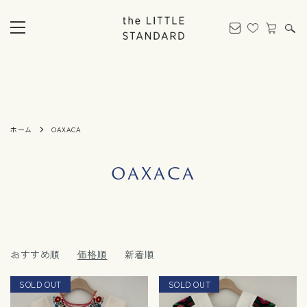
ホーム
OAXACA
OAXACA
おすすめ順
価格順
新着順
SOLD OUT
RESTOCK
SOLD OUT
NEW