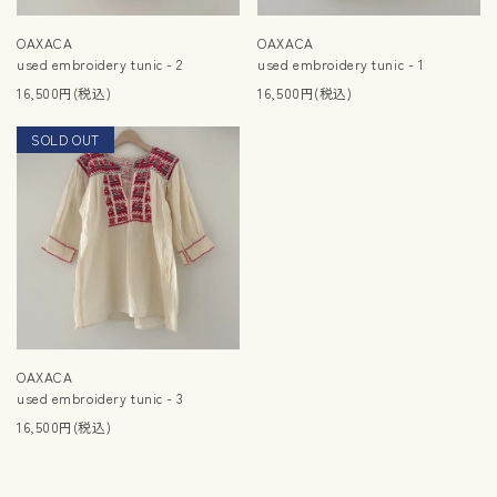
OAXACA
OAXACA
used embroidery tunic - 2
used embroidery tunic - 1
16,500円(税込)
16,500円(税込)
SOLD OUT
NEW
OAXACA
used embroidery tunic - 3
16,500円(税込)